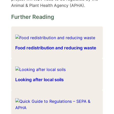
Animal & Plant Health Agency (APHA).
Further Reading
Food redistribution and reducing waste
Looking after local soils