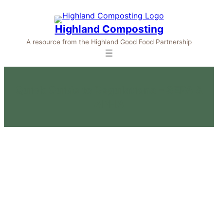
Highland Composting
A resource from the Highland Good Food Partnership
Quick Guide to Regulations – SEPA &
APHA