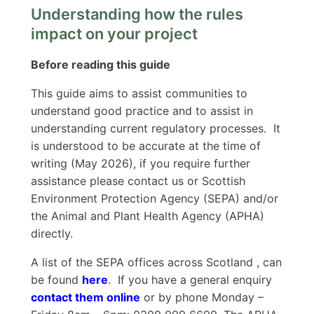
Understanding how the rules
impact on your project
Before reading this guide
This guide aims to assist communities to
understand good practice and to assist in
understanding current regulatory processes. It
is understood to be accurate at the time of
writing (May 2026), if you require further
assistance please contact us or Scottish
Environment Protection Agency (SEPA) and/or
the Animal and Plant Health Agency (APHA)
directly.
A list of the SEPA offices across Scotland , can
be found
here
. If you have a general enquiry
contact them online
or by phone Monday –