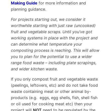
Making Guide
for more information and
planning guidance.
For projects starting out, we consider it
worthwhile starting with just raw (uncooked)
fruit and vegetable scraps. Until you’ve got
working systems in place with the project and
can determine what temperature your
composting process is reaching. This will allow
you to plan for the potential to use a wider
range food waste – including plate scrapings,
and wider kitchen waste.
If you only compost fruit and vegetable waste
(peelings, leftovers, etc) and do not take food
waste containing meat or other animal by-
products (e.g. eggs, egg shells, fish, shell fish
or oil used for cooking meat etc) then your
project will
NOT
need to be regulated by the