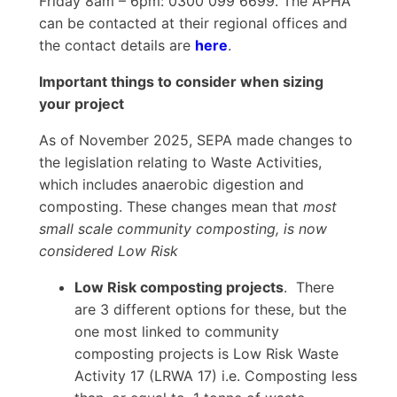
Friday 8am – 6pm: 0300 099 6699. The APHA
can be contacted at their regional offices and
the contact details are
here
.
Important things to consider when sizing
your project
As of November 2025, SEPA made changes to
the legislation relating to Waste Activities,
which includes anaerobic digestion and
composting. These changes mean that
most
small scale community composting, is now
considered Low Risk
Low Risk composting projects
. There
are 3 different options for these, but the
one most linked to community
composting projects is Low Risk Waste
Activity 17 (LRWA 17) i.e. Composting less