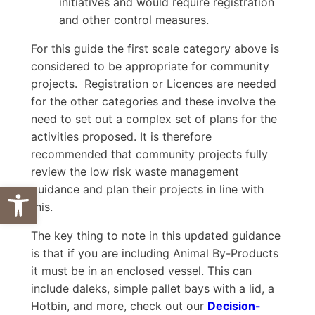
initiatives and would require registration
and other control measures.
For this guide the first scale category above is
considered to be appropriate for community
projects. Registration or Licences are needed
for the other categories and these involve the
need to set out a complex set of plans for the
activities proposed. It is therefore
recommended that community projects fully
review the low risk waste management
Open toolbar
guidance and plan their projects in line with
this.
The key thing to note in this updated guidance
is that if you are including Animal By-Products
it must be in an enclosed vessel. This can
include daleks, simple pallet bays with a lid, a
Hotbin, and more, check out our
Decision-