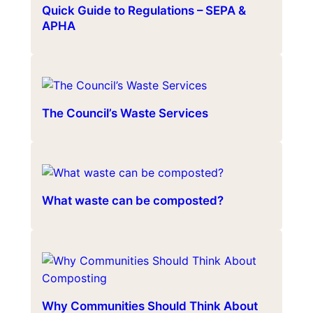
Quick Guide to Regulations – SEPA &
APHA
The Council’s Waste Services
What waste can be composted?
Why Communities Should Think About