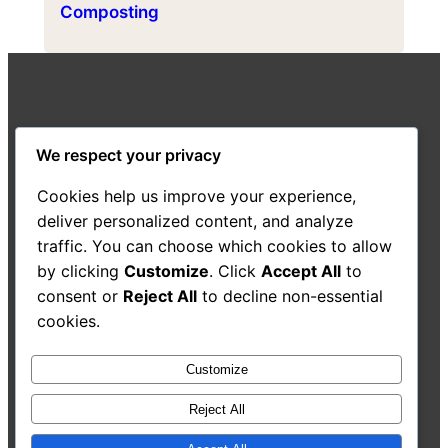
Composting
Highland Composting
We respect your privacy
A resource from the Highland Good Food
Cookies help us improve your experience,
Partnership
deliver personalized content, and analyze
traffic. You can choose which cookies to allow
About Us
Decision-Making Guide
Case Studies
by clicking
Customize
. Click
Accept All
to
Resources
Search
consent or
Reject All
to decline non-essential
cookies.
Customize
Accessibility Statement
Reject All