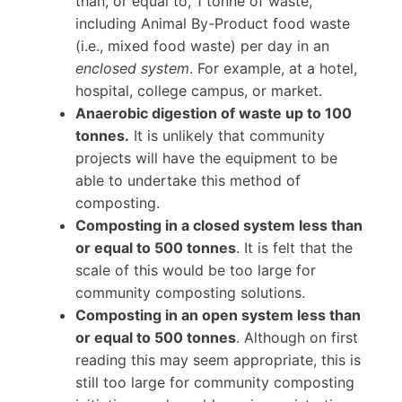
than, or equal to, 1 tonne of waste,
including Animal By-Product food waste
(i.e., mixed food waste) per day in an
enclosed system
. For example, at a hotel,
hospital, college campus, or market.
Anaerobic digestion of waste up to 100
tonnes.
It is unlikely that community
projects will have the equipment to be
able to undertake this method of
composting.
Composting in a closed system less than
or equal to 500 tonnes
. It is felt that the
scale of this would be too large for
community composting solutions.
Composting in an open system less than
or equal to 500 tonnes
. Although on first
reading this may seem appropriate, this is
still too large for community composting