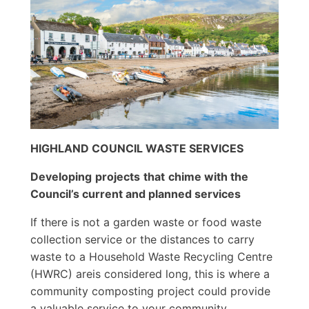
HIGHLAND COUNCIL WASTE SERVICES
Developing
projects
that
chime
with
the
Council’s current and planned
s
ervices
If there is not a garden waste or food waste
collection service or the distances to carry
waste to a Household Waste Recycling Centre
(HWRC) areis considered long, this is where a
community composting project could provide
a valuable service to your community,