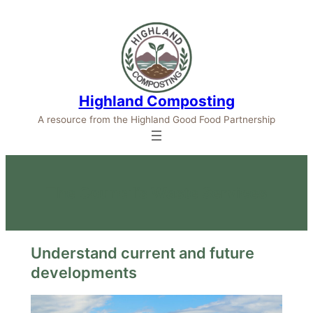
Highland Composting
A resource from the Highland Good Food Partnership
The Council’s Waste Services
Understand current and future
developments