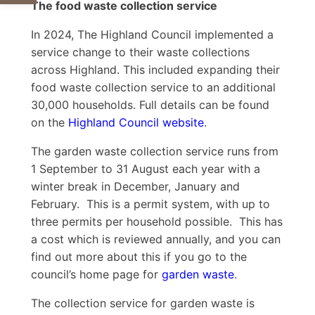
The food waste collection service
In 2024, The Highland Council implemented a
service change to their waste collections
across Highland. This included expanding their
food waste collection service to an additional
30,000 households. Full details can be found
on the
Highland Council website
.
The garden waste collection service runs from
1 September to 31 August each year with a
winter break in December, January and
February. This is a permit system, with up to
three permits per household possible. This has
a cost which is reviewed annually, and you can
find out more about this if you go to the
council’s home page for
garden waste
.
The collection service for garden waste is