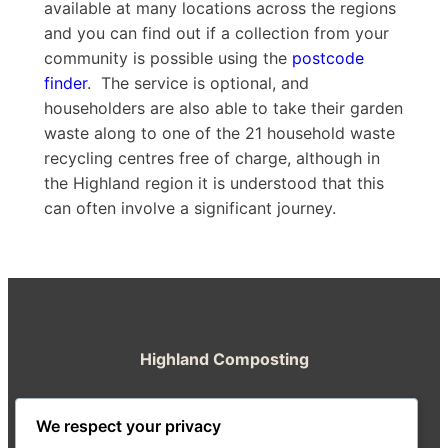
available at many locations across the regions
and you can find out if a collection from your
community is possible using the
postcode
finder
. The service is optional, and
householders are also able to take their garden
waste along to one of the 21 household waste
recycling centres free of charge, although in
the Highland region it is understood that this
can often involve a significant journey.
Highland Composting
A resource from the Highland Good Food
We respect your privacy
Partnership