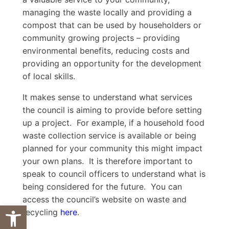
managing the waste locally and providing a
compost that can be used by householders or
community growing projects – providing
environmental benefits, reducing costs and
providing an opportunity for the development
of local skills.
It makes sense to understand what services
the council is aiming to provide before setting
up a project. For example, if a household food
waste collection service is available or being
planned for your community this might impact
your own plans. It is therefore important to
speak to council officers to understand what is
being considered for the future. You can
access the council’s website on waste and
Open toolbar
recycling
here
.