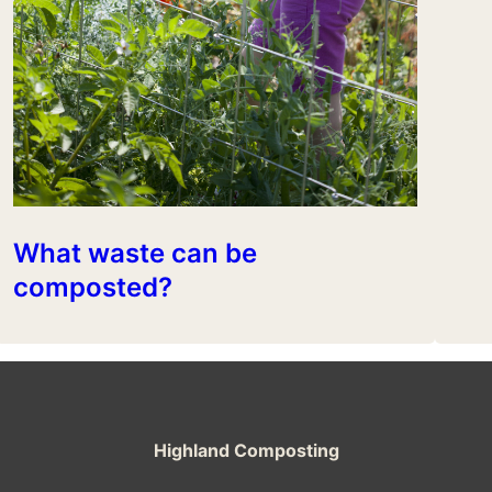
What waste can be
composted?
Highland Composting