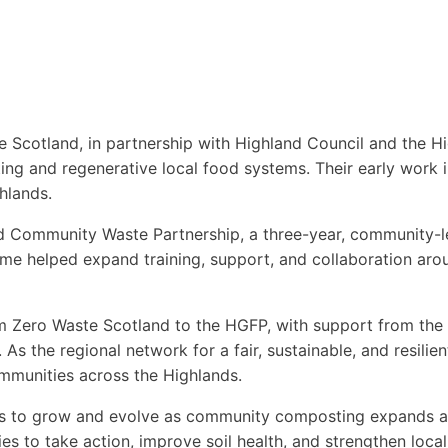
e Scotland, in partnership with Highland Council and the 
ng and regenerative local food systems. Their early work 
hlands.
nd Community Waste Partnership, a three-year, community-
 helped expand training, support, and collaboration aro
om Zero Waste Scotland to the HGFP, with support from t
As the regional network for a fair, sustainable, and resili
ommunities across the Highlands.
es to grow and evolve as community composting expands acr
es to take action, improve soil health, and strengthen loc