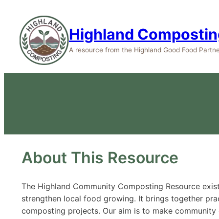
Highland Compostin
A resource from the Highland Good Food Partne
About This Resource
The Highland Community Composting Resource exists 
strengthen local food growing. It brings together prac
composting projects. Our aim is to make community c