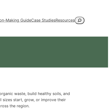
Search
ion-Making Guide
Case Studies
Resources
anic waste, build healthy soils, and
l sizes start, grow, or improve their
ross the region.