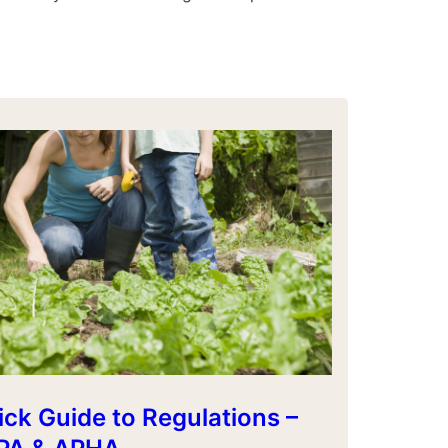
ck Guide to Regulations –