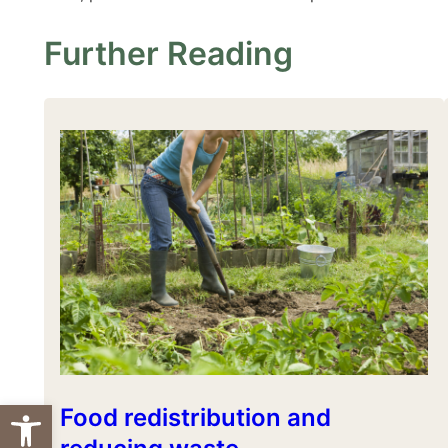
Further Reading
Open toolbar
Food redistribution and