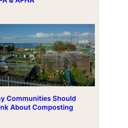
PA & APHA
y Communities Should
ink About Composting