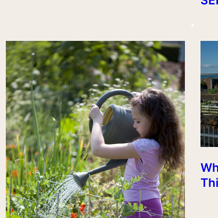
SE
Wh
Th