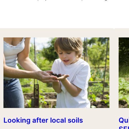
Looking after local soils
Qui