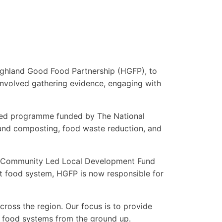
Highland Good Food Partnership (HGFP), to
involved gathering evidence, engaging with
led programme funded by The National
und composting, food waste reduction, and
he Community Led Local Development Fund
ent food system, HGFP is now responsible for
oss the region. Our focus is to provide
al food systems from the ground up.