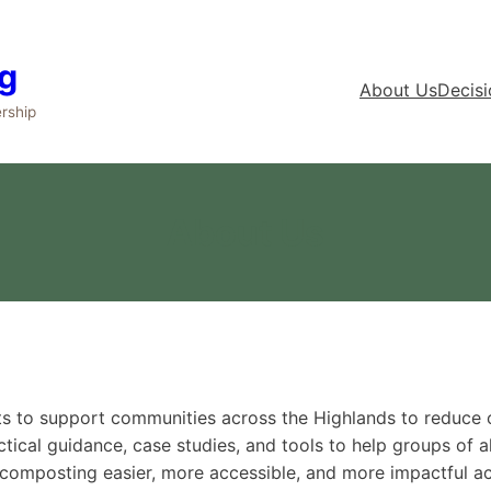
g
About Us
Decis
rship
About Us
to support communities across the Highlands to reduce org
tical guidance, case studies, and tools to help groups of al
omposting easier, more accessible, and more impactful ac