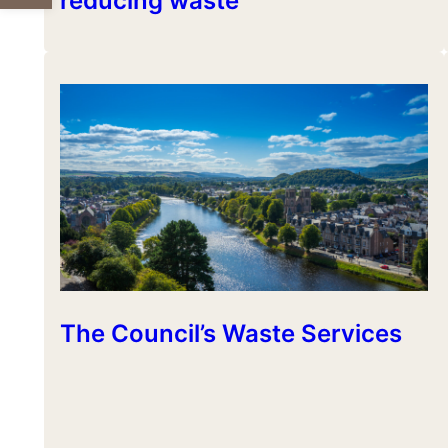
reducing waste
The Council’s Waste Services