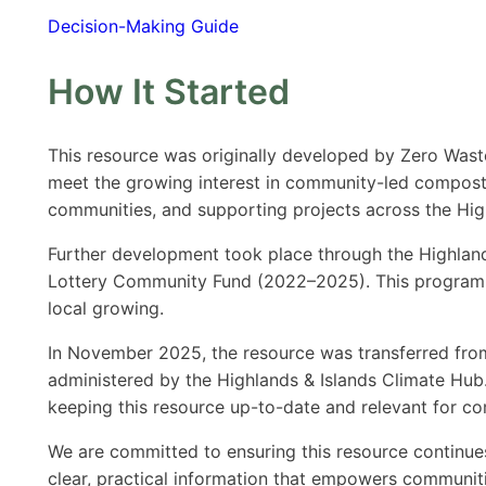
Decision-Making Guide
How It Started
This resource was originally developed by Zero Wast
meet the growing interest in community-led composti
communities, and supporting projects across the Hig
Further development took place through the Highla
Lottery Community Fund (2022–2025). This programme
local growing.
In November 2025, the resource was transferred fr
administered by the Highlands & Islands Climate Hub. 
keeping this resource up-to-date and relevant for c
We are committed to ensuring this resource continu
clear, practical information that empowers communiti