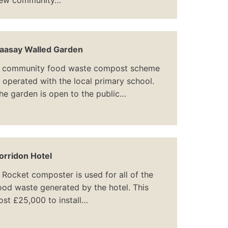
ew community…
aasay Walled Garden
 community food waste compost scheme
s operated with the local primary school.
he garden is open to the public…
orridon Hotel
 Rocket composter is used for all of the
ood waste generated by the hotel. This
ost £25,000 to install…