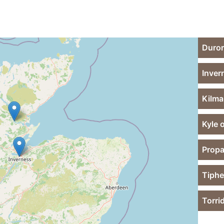
Duror
Inver
Kilma
Kyle 
Propa
Tiphe
Torri