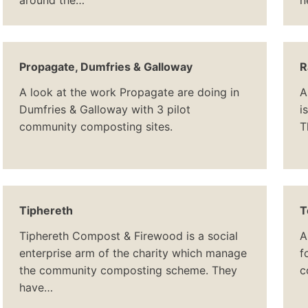
around the…
n
Propagate, Dumfries & Galloway
R
A look at the work Propagate are doing in
A
Dumfries & Galloway with 3 pilot
i
community composting sites.
T
Tiphereth
T
Tiphereth Compost & Firewood is a social
A
enterprise arm of the charity which manage
f
the community composting scheme. They
c
have…