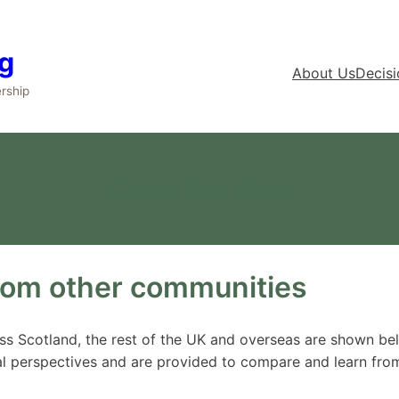
g
About Us
Decis
rship
Case Studies
rom other communities
ross Scotland, the rest of the UK and overseas are shown b
l perspectives and are provided to compare and learn fro