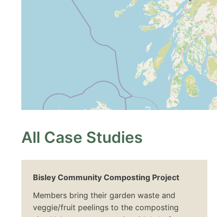
All Case Studies
Bisley Community Composting Project
Members bring their garden waste and
veggie/fruit peelings to the composting