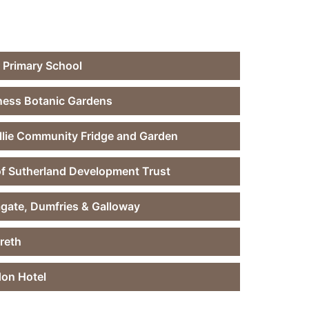
 Primary School
ness Botanic Gardens
llie Community Fridge and Garden
of Sutherland Development Trust
gate, Dumfries & Galloway
reth
don Hotel