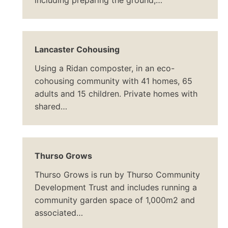
including preparing the ground,…
Lancaster Cohousing
Using a Ridan composter, in an eco-
cohousing community with 41 homes, 65
adults and 15 children. Private homes with
shared…
Thurso Grows
Thurso Grows is run by Thurso Community
Development Trust and includes running a
community garden space of 1,000m2 and
associated…