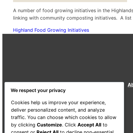
A number of food growing initiatives in the Highla
linking with community composting initiatives. A lis
Highland Food Growing Initiatives
A
We respect your privacy
Cookies help us improve your experience,
deliver personalized content, and analyze
traffic. You can choose which cookies to allow
by clicking
Customize
. Click
Accept All
to
consent or
Reject All
to decline non-essential