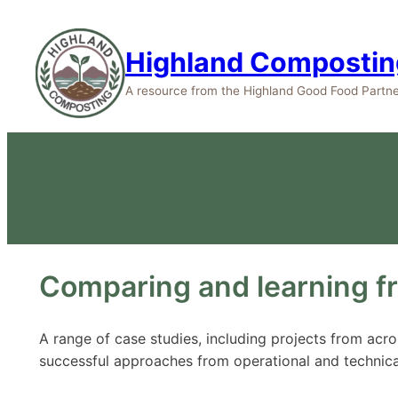
Highland Compostin
A resource from the Highland Good Food Partne
Comparing and learning f
A range of case studies, including projects from ac
successful approaches from operational and technica