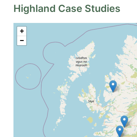
Highland Case Studies
+
−