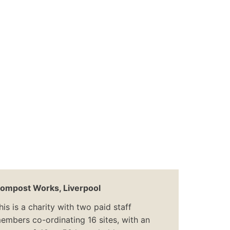
ompost Works, Liverpool
his is a charity with two paid staff
embers co-ordinating 16 sites, with an