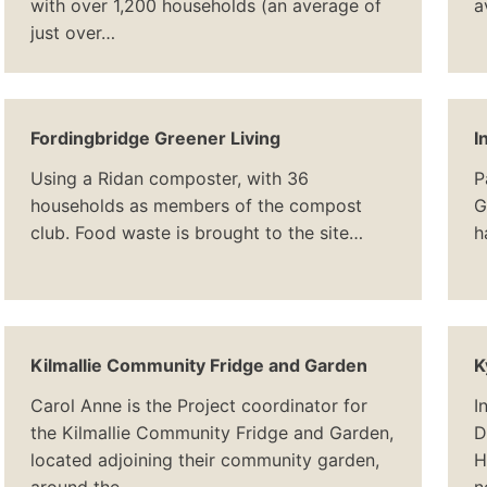
with over 1,200 households (an average of
a
just over…
Fordingbridge Greener Living
I
Using a Ridan composter, with 36
P
households as members of the compost
G
club. Food waste is brought to the site…
h
Kilmallie Community Fridge and Garden
K
Carol Anne is the Project coordinator for
I
the Kilmallie Community Fridge and Garden,
D
located adjoining their community garden,
H