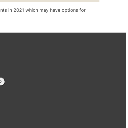
nts in 2021 which may have options for
arch