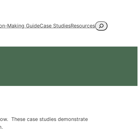
Search
ion-Making Guide
Case Studies
Resources
elow. These case studies demonstrate
m.