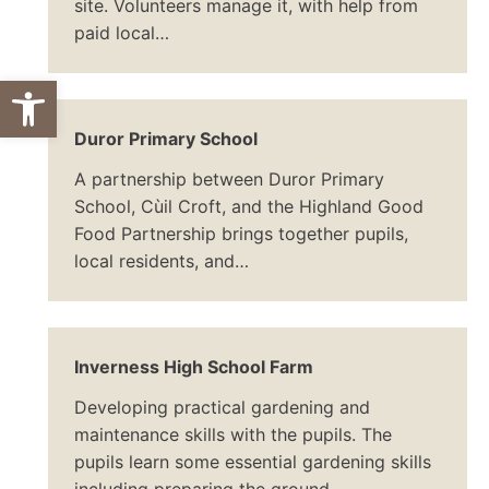
site. Volunteers manage it, with help from
paid local…
Open toolbar
Duror Primary School
A partnership between Duror Primary
School, Cùil Croft, and the Highland Good
Food Partnership brings together pupils,
local residents, and…
Inverness High School Farm
Developing practical gardening and
maintenance skills with the pupils. The
pupils learn some essential gardening skills