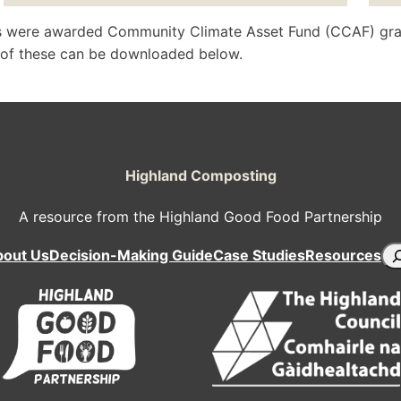
nds were awarded Community Climate Asset Fund (CCAF) gra
t of these can be downloaded below.
Highland Composting
A resource from the Highland Good Food Partnership
Se
bout Us
Decision-Making Guide
Case Studies
Resources