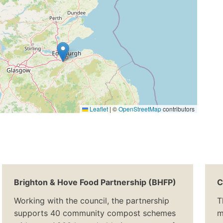
Leaflet
|
©
OpenStreetMap
contributors
Brighton & Hove Food Partnership (BHFP)
C
Working with the council, the partnership
T
supports 40 community compost schemes
m