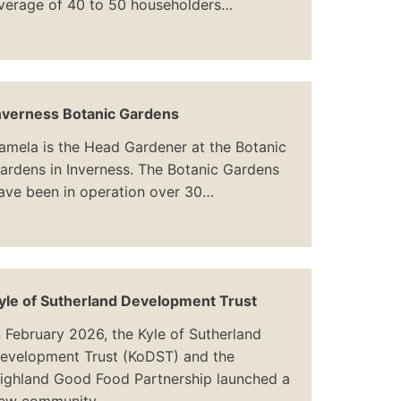
verage of 40 to 50 householders…
nverness Botanic Gardens
amela is the Head Gardener at the Botanic
ardens in Inverness. The Botanic Gardens
ave been in operation over 30…
yle of Sutherland Development Trust
n February 2026, the Kyle of Sutherland
evelopment Trust (KoDST) and the
ighland Good Food Partnership launched a