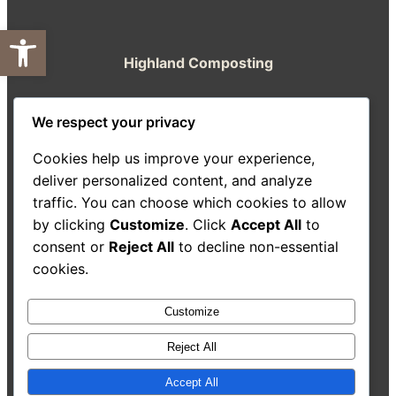
Open toolbar
Highland Composting
A resource from the Highland Good Food
We respect your privacy
Partnership
Cookies help us improve your experience,
About Us
Decision-Making Guide
Case Studies
deliver personalized content, and analyze
Resources
traffic. You can choose which cookies to allow
Search
by clicking
Customize
. Click
Accept All
to
consent or
Reject All
to decline non-essential
cookies.
Customize
Accessibility Statement
Reject All
Accept All
©
2026
Highland Good
All rights reserved. Website