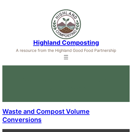
Highland Composting
A resource from the Highland Good Food Partnership
Waste and Compost Volume
Conversions
Waste and Compost Volume
Conversions