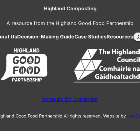
Highland Composting
A resource from the Highland Good Food Partnership
Se
bout Us
Decision-Making Guide
Case Studies
Resources
Accessibility Statement
ghland Good Food Partnership.
All rights reserved. Website by
Isle D