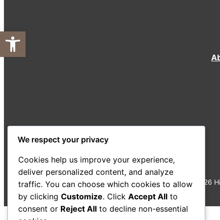
Open toolbar
A
We respect your privacy
Cookies help us improve your experience,
deliver personalized content, and analyze
©
2026
Hi
traffic. You can choose which cookies to allow
by clicking
Customize
. Click
Accept All
to
consent or
Reject All
to decline non-essential