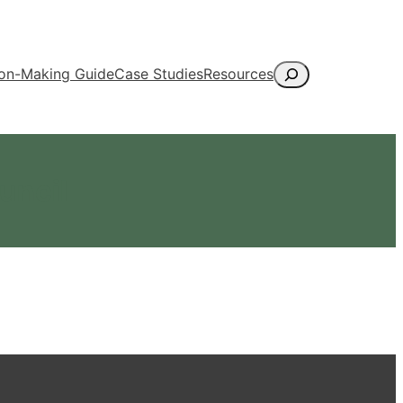
Search
ion-Making Guide
Case Studies
Resources
uncil