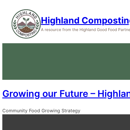
Highland Compostin
A resource from the Highland Good Food Partne
Grow
Growing our Future – Highla
Community Food Growing Strategy