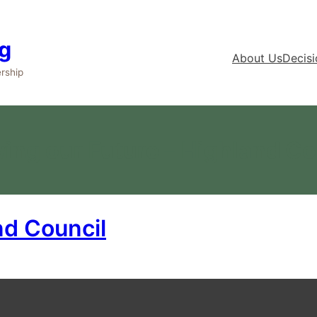
g
About Us
Decis
rship
ing our Future – Highland Co
nd Council