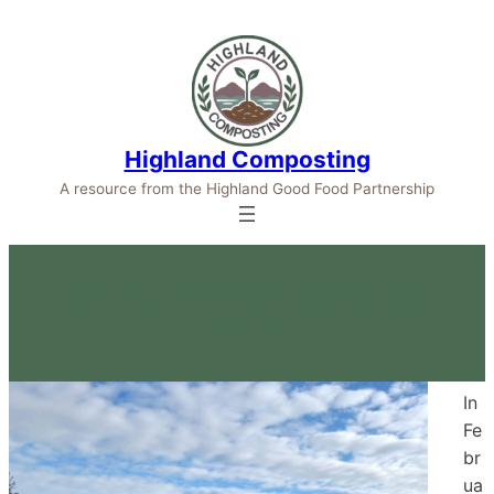
Highland Composting
A resource from the Highland Good Food Partnership
Kyle of Sutherland Development
Trust
In
Fe
br
ua