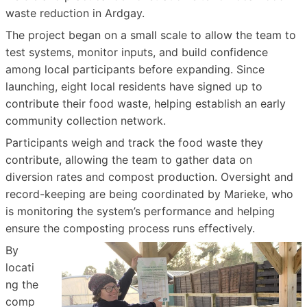
waste reduction in Ardgay.
The project began on a small scale to allow the team to
test systems, monitor inputs, and build confidence
among local participants before expanding. Since
launching, eight local residents have signed up to
contribute their food waste, helping establish an early
community collection network.
Participants weigh and track the food waste they
contribute, allowing the team to gather data on
diversion rates and compost production. Oversight and
record-keeping are being coordinated by Marieke, who
is monitoring the system’s performance and helping
ensure the composting process runs effectively.
By
locati
ng the
comp