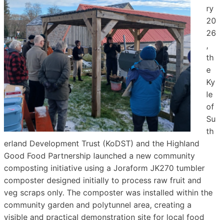
ry
20
26
,
th
e
Ky
le
of
Su
th
erland Development Trust (KoDST) and the Highland
Good Food Partnership launched a new community
composting initiative using a Joraform JK270 tumbler
composter designed initially to process raw fruit and
veg scraps only. The composter was installed within the
community garden and polytunnel area, creating a
visible and practical demonstration site for local food