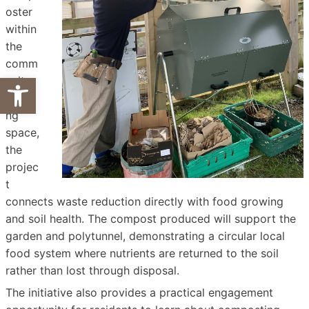
oster
within
the
comm
Open toolbar
unity
growi
ng
space,
the
projec
t
connects waste reduction directly with food growing
and soil health. The compost produced will support the
garden and polytunnel, demonstrating a circular local
food system where nutrients are returned to the soil
rather than lost through disposal.
The initiative also provides a practical engagement