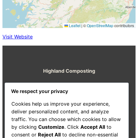
Leaflet
|
©
OpenStreetMap
contributors
Visit Website
Highland Composting
A resource from the Highland Good Food
We respect your privacy
Partnership
Cookies help us improve your experience,
About Us
Decision-Making Guide
Case Studies
deliver personalized content, and analyze
Resources
traffic. You can choose which cookies to allow
Search
by clicking
Customize
. Click
Accept All
to
consent or
Reject All
to decline non-essential