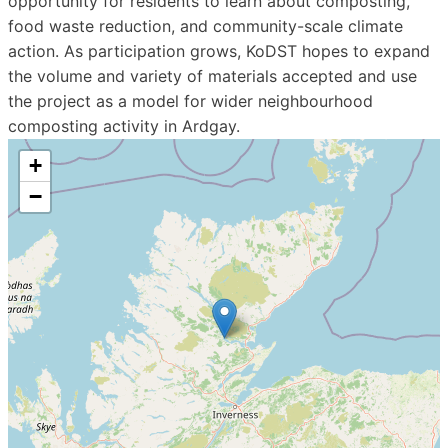
opportunity for residents to learn about composting,
food waste reduction, and community-scale climate
action. As participation grows, KoDST hopes to expand
the volume and variety of materials accepted and use
the project as a model for wider neighbourhood
composting activity in Ardgay.
+
−