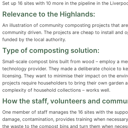
Set up 16 sites with 10 more in the pipeline in the Liverpoo
Relevance to the Highlands:
An illustration of community composting projects that are 
community driven. The projects are cheap to install and o
funded by the local authority.
Type of composting solution:
Small-scale compost bins built from wood – employ a memb
technology provider. They made a deliberate choice to ke
licensing. They want to minimise their impact on the envi
projects require householders to bring their own garden a
complexity of household collections – works well.
How the staff, volunteers and commun
One member of staff manages the 16 sites with the suppor
damage, contamination, provides training when necessary
the waste to the compost bins and turn them when necess