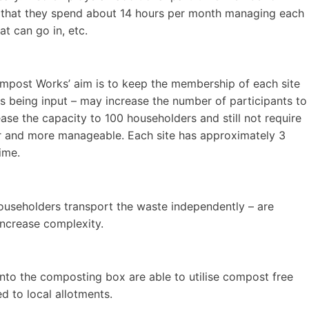
e that they spend about 14 hours per month managing each
t can go in, etc.
ompost Works’ aim is to keep the membership of each site
 being input – may increase the number of participants to
ase the capacity to 100 householders and still not require
er and more manageable. Each site has approximately 3
ime.
ouseholders transport the waste independently – are
 increase complexity.
into the composting box are able to utilise compost free
ed to local allotments.