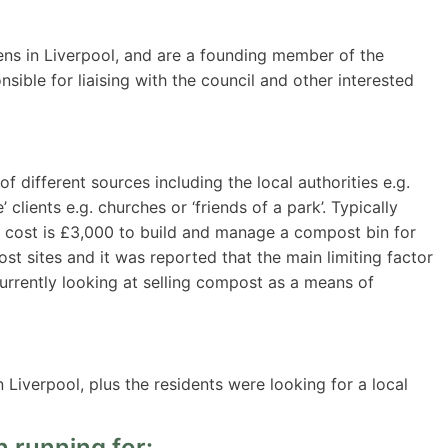
ns in Liverpool, and are a founding member of the
ble for liaising with the council and other interested
different sources including the local authorities e.g.
 clients e.g. churches or ‘friends of a park’. Typically
 cost is £3,000 to build and manage a compost bin for
post sites and it was reported that the main limiting factor
currently looking at selling compost as a means of
 Liverpool, plus the residents were looking for a local
 running for: