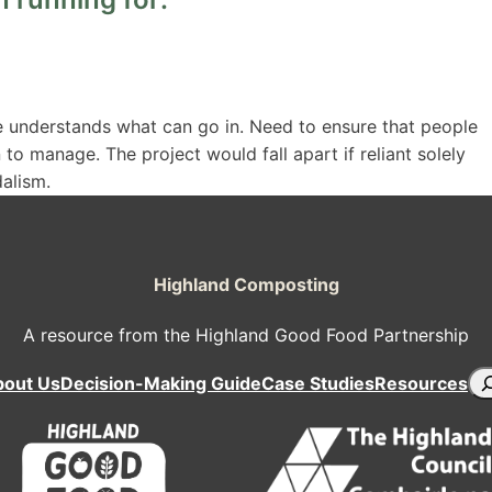
 understands what can go in. Need to ensure that people
to manage. The project would fall apart if reliant solely
dalism.
Highland Composting
A resource from the Highland Good Food Partnership
Se
bout Us
Decision-Making Guide
Case Studies
Resources