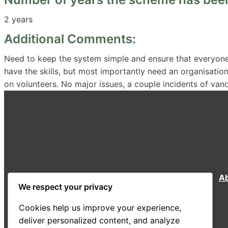
2 years
Additional Comments:
Need to keep the system simple and ensure that everyone
have the skills, but most importantly need an organisation 
on volunteers. No major issues, a couple incidents of van
A
We respect your privacy
Cookies help us improve your experience,
deliver personalized content, and analyze