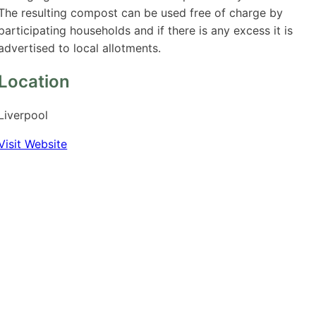
The resulting compost can be used free of charge by
participating households and if there is any excess it is
advertised to local allotments.
Location
Liverpool
Visit Website