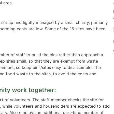
l area.
set up and lightly managed by a small charity, primarily
perating costs are low. Some of the 16 sites have been
er of staff to build the bins rather than approach a
ep sites small, so that they are exempt from waste
ronment, so keep bins/sites easy to disassemble. The
nd food waste to the sites, to avoid the costs and
ity work together:
t of volunteers. The staff member checks the site for
, while volunteers and householders are expected to add
ary. Also employs an additional part-time member of