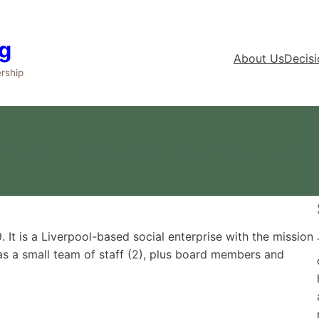
g
About Us
Decis
rship
Compost Works, Liverpool
It is a Liverpool-based social enterprise with the mission
 has a small team of staff (2), plus board members and