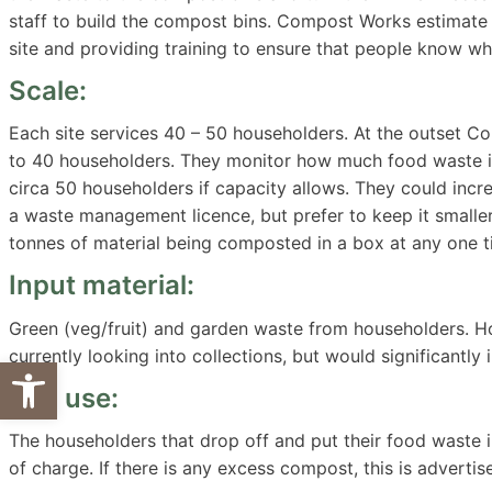
staff to build the compost bins. Compost Works estimat
site and providing training to ensure that people know wha
Scale:
Each site services 40 – 50 householders. At the outset C
to 40 householders. They monitor how much food waste is
circa 50 householders if capacity allows. They could incre
a waste management licence, but prefer to keep it small
tonnes of material being composted in a box at any one t
Input material:
Green (veg/fruit) and garden waste from householders. H
currently looking into collections, but would significantly
Open toolbar
End use:
The householders that drop off and put their food waste 
of charge. If there is any excess compost, this is advertis