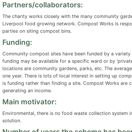
Partners/collaborators:
The charity works closely with the many community garde
Liverpool food growing network. Compost Works is responsi
parties on siting compost bins.
Funding:
Community compost sites have been funded by a variety of 
funding may be available for a specific ward or by ‘private’
locations are community gardens, parks, etc. The average
one year. There is lots of local interest in setting up com
is funding rather than finding a site. Compost Works are 
generating an income.
Main motivator:
Environmental, there is no food waste collection system in
solution.
Number of years the scheme has been