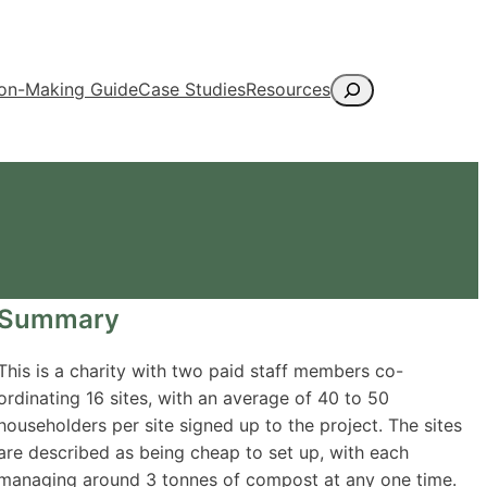
Search
ion-Making Guide
Case Studies
Resources
Summary
This is a charity with two paid staff members co-
ordinating 16 sites, with an average of 40 to 50
householders per site signed up to the project. The sites
are described as being cheap to set up, with each
managing around 3 tonnes of compost at any one time.