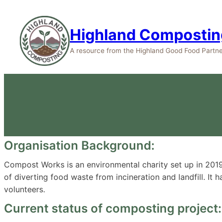
Highland Compostin
A resource from the Highland Good Food Partne
Organisation Background:
Compost Works is an environmental charity set up in 2019. 
of diverting food waste from incineration and landfill. It
volunteers.
Current status of composting project: