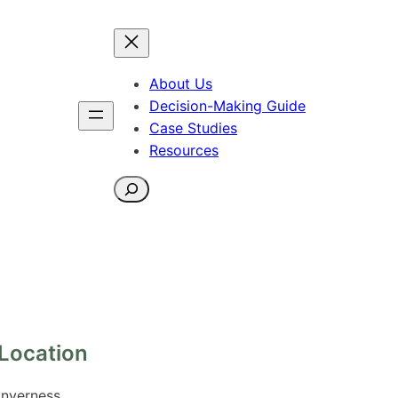
About Us
Decision-Making Guide
Case Studies
Resources
Search
Location
Inverness