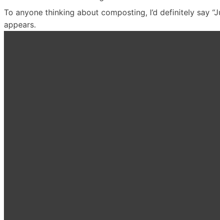
To anyone thinking about composting, I’d definitely say “Just 
appears.