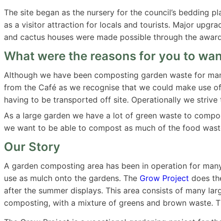
The site began as the nursery for the council’s bedding p
as a visitor attraction for locals and tourists. Major upg
and cactus houses were made possible through the award 
What were the reasons for you to want
Although we have been composting garden waste for many
from the Café as we recognise that we could make use of 
having to be transported off site. Operationally we striv
As a large garden we have a lot of green waste to compos
we want to be able to compost as much of the food wast
Our Story
A garden composting area has been in operation for many
use as mulch onto the gardens. The
Grow Project
does the
after the summer displays. This area consists of many la
composting, with a mixture of greens and brown waste. Thi