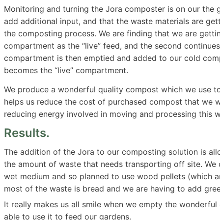
Monitoring and turning the Jora composter is on our the ga
add additional input, and that the waste materials are get
the composting process. We are finding that we are getti
compartment as the “live” feed, and the second continues t
compartment is then emptied and added to our cold compo
becomes the “live” compartment.
We produce a wonderful quality compost which we use to m
helps us reduce the cost of purchased compost that we w
reducing energy involved in moving and processing this wa
Results.
The addition of the Jora to our composting solution is a
the amount of waste that needs transporting off site. We 
wet medium and so planned to use wood pellets (which are
most of the waste is bread and we are having to add gree
It really makes us all smile when we empty the wonderfu
able to use it to feed our gardens.