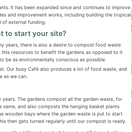
lants. It has been expanded since and continues to improve
rades and improvement works, including building the tropical
of external funding.
 to start your site?
 years, there is also a desire to compost food waste
this resources to benefit the gardens as opposed to it
e to be as environmentally conscious as possible.
t. Our busy Café also produces a lot of food waste, and
e as we can.
 years. The gardens compost all the garden waste, for
 same, and also composts the hanging basket plants
rge wooden bays where the garden waste is put to start
s then gets turned regularly until our compost is ready.