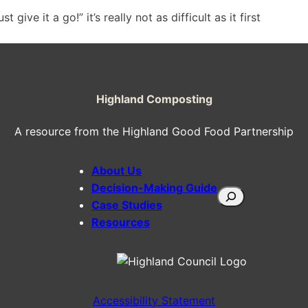
give it a go!” it’s really not as difficult as it first
Highland Composting
A resource from the Highland Good Food Partnership
About Us
Decision-Making Guide
Search
Case Studies
Resources
Accessibility Statement