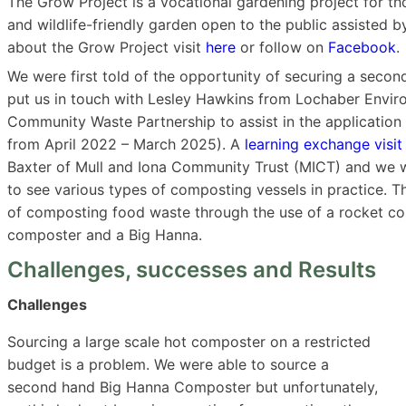
The Grow Project is a vocational gardening project for tho
and wildlife-friendly garden open to the public assisted 
about the Grow Project visit
here
or follow on
Facebook
.
We were first told of the opportunity of securing a sec
put us in touch with Lesley Hawkins from Lochaber Envir
Community Waste Partnership to assist in the applicatio
from April 2022 – March 2025). A
learning exchange visit
Baxter of Mull and Iona Community Trust (MICT) and we we
to see various types of composting vessels in practice. T
of composting food waste through the use of a rocket co
composter and a Big Hanna.
Challenges, successes and Results
Challenges
Sourcing a large scale hot composter on a restricted
budget is a problem. We were able to source a
second hand Big Hanna Composter but unfortunately,