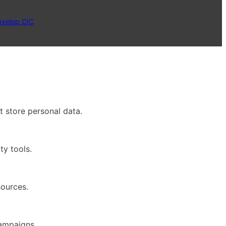
evelop CIC
t store personal data.
ty tools.
sources.
campaigns.