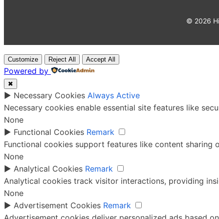
©
2026
Hi
Customize
Reject All
Accept All
Powered by
✖
►
Necessary Cookies
Always Active
Necessary cookies enable essential site features like sec
None
►
Functional Cookies
Remark
Functional cookies support features like content sharing o
None
►
Analytical Cookies
Remark
Analytical cookies track visitor interactions, providing ins
None
►
Advertisement Cookies
Remark
Advertisement cookies deliver personalized ads based on 