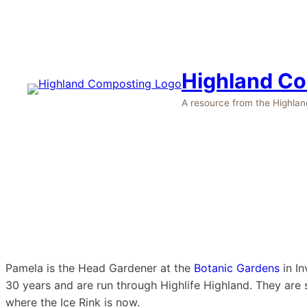
Highland C
A resource from the Highla
Pamela is the Head Gardener at the
Botanic Gardens
in In
30 years and are run through Highlife Highland. They are 
where the Ice Rink is now.