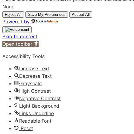
None
Reject All
Save My Preferences
Accept All
Powered by
Skip to content
Open toolbar
Accessibility Tools
Increase Text
Decrease Text
Grayscale
High Contrast
Negative Contrast
Light Background
Links Underline
Readable Font
Reset