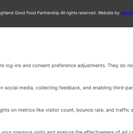
ghland Good Food Partnership.
All rights reserved. Website by
Isle D
ure log-ins and consent preference adjustments. They do no
n social media, collecting feedback, and enabling third-par
ights on metrics like visitor count, bounce rate, and traffic 
your previous visits and analyze the effectiveness of ad 