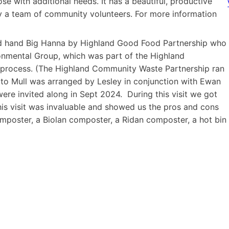
se with additional needs. It has a beautiful, productive
by a team of community volunteers. For more information
ond hand Big Hanna by Highland Good Food Partnership who
onmental Group, which was part of the Highland
n process. (The Highland Community Waste Partnership ran
to Mull was arranged by Lesley in conjunction with Ewan
re invited along in Sept 2024. During this visit we got
his visit was invaluable and showed us the pros and cons
mposter, a Biolan composter, a Ridan composter, a hot bin