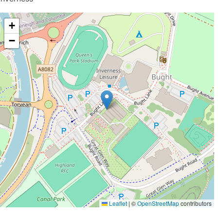
+
−
Leaflet
|
©
OpenStreetMap
contributors