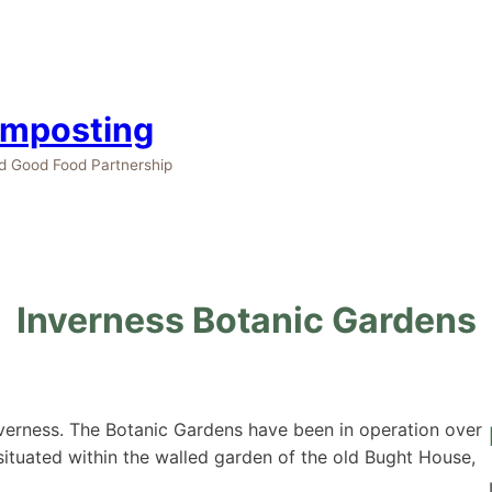
omposting
nd Good Food Partnership
Inverness Botanic Gardens
verness. The Botanic Gardens have been in operation over
situated within the walled garden of the old Bught House,