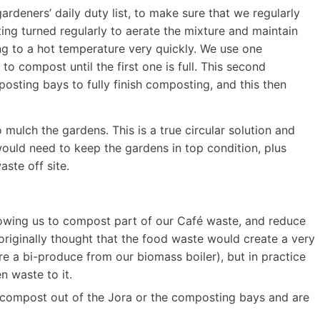
rdeners’ daily duty list, to make sure that we regularly
ting turned regularly to aerate the mixture and maintain
ng to a hot temperature very quickly. We use one
o compost until the first one is full. This second
sting bays to fully finish composting, and this then
ulch the gardens. This is a true circular solution and
ould need to keep the gardens in top condition, plus
ste off site.
llowing us to compost part of our Café waste, and reduce
originally thought that the food waste would create a very
 a bi-produce from our biomass boiler), but in practice
n waste to it.
l compost out of the Jora or the composting bays and are