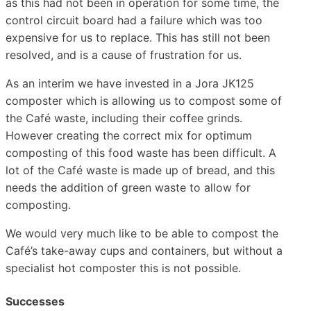
as this had not been in operation for some time, the
control circuit board had a failure which was too
expensive for us to replace. This has still not been
resolved, and is a cause of frustration for us.
As an interim we have invested in a Jora JK125
composter which is allowing us to compost some of
the Café waste, including their coffee grinds.
However creating the correct mix for optimum
composting of this food waste has been difficult. A
lot of the Café waste is made up of bread, and this
needs the addition of green waste to allow for
composting.
We would very much like to be able to compost the
Café’s take-away cups and containers, but without a
specialist hot composter this is not possible.
Successes