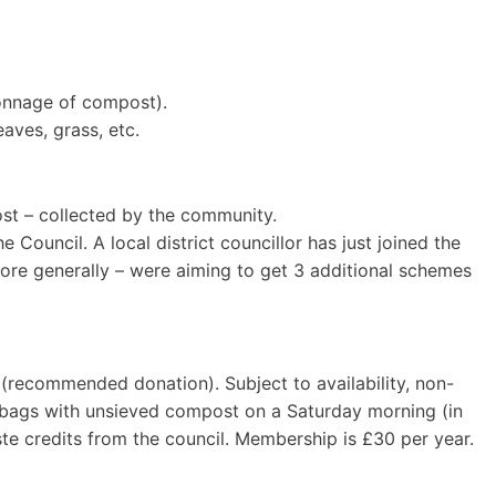
tonnage of compost).
aves, grass, etc.
st – collected by the community.
 Council. A local district councillor has just joined the
more generally – were aiming to get 3 additional schemes
 (recommended donation). Subject to availability, non-
 bags with unsieved compost on a Saturday morning (in
te credits from the council. Membership is £30 per year.