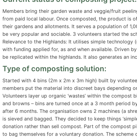
Members bring their garden waste and veggie/fruit peeling
from paid local labour. Once composted, the product is o
their gardens and allotments. It serves a population of 1,
be very popular and sociable. 3 volunteers started the s
Relevance to the Highlands: It utilises simple technology 
with funding applied for, as and when available. Driven by
be replicated within the highlands. It also generates a
Type of composting solution:
Started with 4 bins (2m x 2m x 3m high) built by voluntee
members put the material into discreet bays depending on 
Volunteers layer up organic ‘wastes’ within the compost bi
and browns – bins are turned once at a 3 month period by
after 6 months. The organisation owns 2 machines (a shre
is sieved and bagged. They decided to keep things ‘simple
donation rather than sell compost. Part of the compost pi
to bag themselves for a voluntary donation. The scheme o