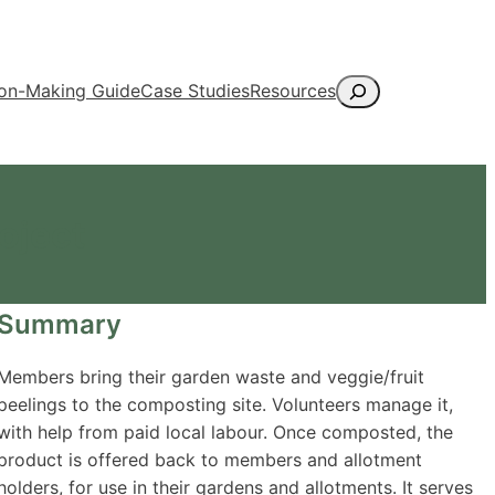
Search
ion-Making Guide
Case Studies
Resources
oject
Summary
Members bring their garden waste and veggie/fruit
peelings to the composting site. Volunteers manage it,
with help from paid local labour. Once composted, the
product is offered back to members and allotment
holders, for use in their gardens and allotments. It serves