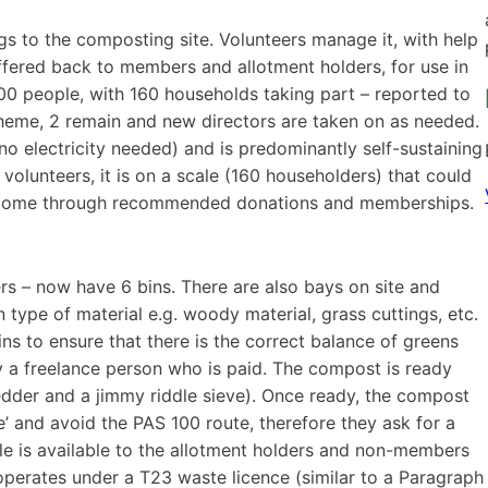
s to the composting site. Volunteers manage it, with help
ffered back to members and allotment holders, for use in
000 people, with 160 households taking part – reported to
cheme, 2 remain and new directors are taken on as needed.
(no electricity needed) and is predominantly self-sustaining
 volunteers, it is on a scale (160 householders) that could
n income through recommended donations and memberships.
rs – now have 6 bins. There are also bays on site and
type of material e.g. woody material, grass cuttings, etc.
ns to ensure that there is the correct balance of greens
 a freelance person who is paid. The compost is ready
dder and a jimmy riddle sieve). Once ready, the compost
’ and avoid the PAS 100 route, therefore they ask for a
le is available to the allotment holders and non-members
perates under a T23 waste licence (similar to a Paragraph