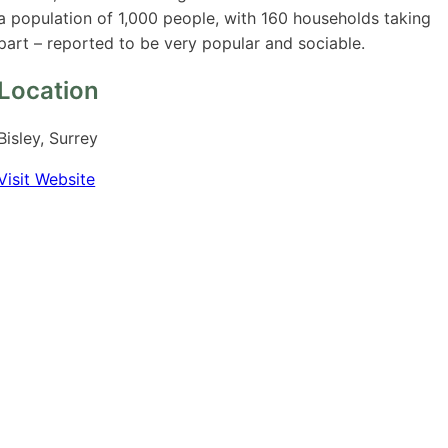
a population of 1,000 people, with 160 households taking
part – reported to be very popular and sociable.
Location
Bisley, Surrey
Visit Website