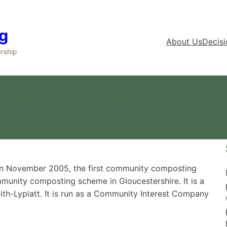
g
About Us
Decis
rship
ey Community Composting Pr
 in November 2005, the first community composting
mmunity composting scheme in Gloucestershire. It is a
ith-Lypiatt. It is run as a Community Interest Company