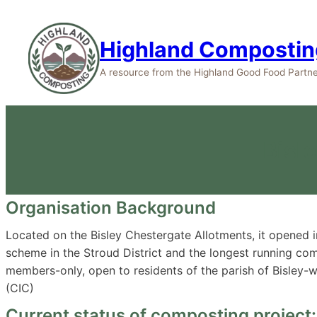
Highland Compostin
A resource from the Highland Good Food Partne
Bisl
Organisation Background
Located on the Bisley Chestergate Allotments, it opened
scheme in the Stroud District and the longest running co
members-only, open to residents of the parish of Bisley-w
(CIC)
Current status of composting project: