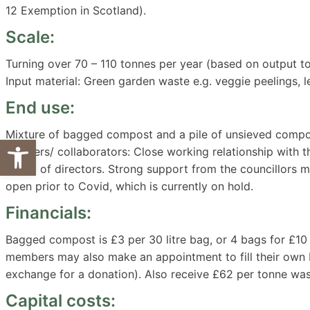
12 Exemption in Scotland).
Scale:
Turning over 70 – 110 tonnes per year (based on output 
Input material: Green garden waste e.g. veggie peelings, le
End use:
Mixture of bagged compost and a pile of unsieved compo
Open toolbar
Partners/ collaborators: Close working relationship with the
board of directors. Strong support from the councillors 
open prior to Covid, which is currently on hold.
Financials:
Bagged compost is £3 per 30 litre bag, or 4 bags for £10
members may also make an appointment to fill their own
exchange for a donation). Also receive £62 per tonne was
Capital costs: