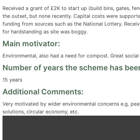
Received a grant of £2K to start up (build bins, gates, fen
the outset, but none recently. Capital costs were support
funding from sources such as the National Lottery. Rece
for hardstanding as site was boggy.
Main motivator:
Environmental, also had a need for compost. Great social
Number of years the scheme has been
15 years
Additional Comments:
Very motivated by wider environmental concerns e.g. peat 
solutions, circular economy, etc.