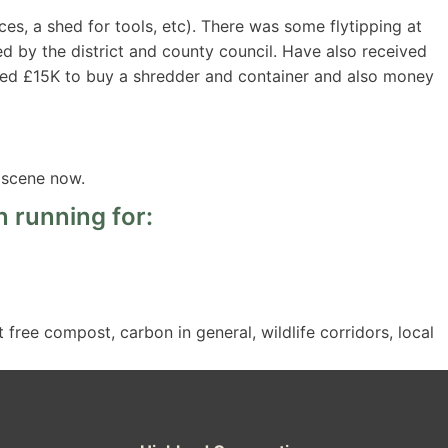
ces, a shed for tools, etc). There was some flytipping at
ed by the district and county council. Have also received
ived £15K to buy a shredder and container and also money
 scene now.
 running for:
free compost, carbon in general, wildlife corridors, local