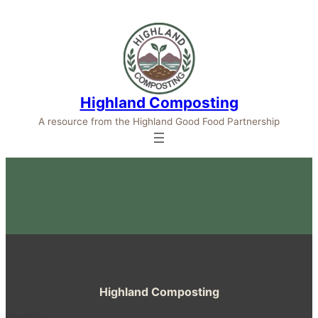
Highland Composting
A resource from the Highland Good Food Partnership
Highland Composting