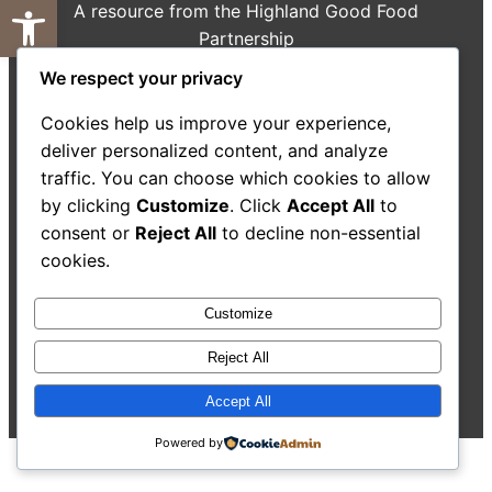
Open toolbar
A resource from the Highland Good Food
Partnership
We respect your privacy
About Us
Decision-Making Guide
Case Studies
Resources
Cookies help us improve your experience,
Search
deliver personalized content, and analyze
traffic. You can choose which cookies to allow
by clicking
Customize
. Click
Accept All
to
consent or
Reject All
to decline non-essential
cookies.
Accessibility Statement
Customize
Reject All
©
2026
Highland Good
All rights reserved. Website
Food Partnership.
by
Isle Develop CIC
Accept All
Powered by